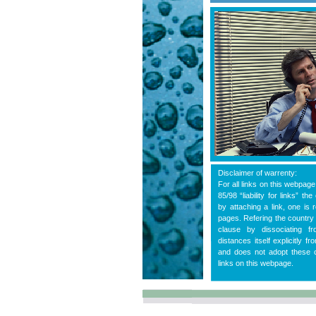
Disclaimer of warrenty:
For all links on this webpag
85/98 “liability for links” t
by attaching a link, one is 
pages. Refering the country 
clause by dissociating 
distances itself explicitly f
and does not adopt these co
links on this webpage.