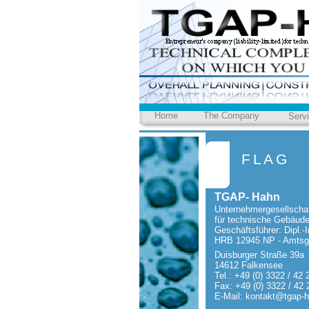
Home
The Company
Serv
FLAG
TGAP-
Hahn
Unternehmergesellschaf
für technische Gebäud
Geschäftsführer: Dipl.-
I
HRB 12945 NP -
Amtsge
Duisburger Straße 39a
14612 Falkensee
Tel.: +49 (0) 3322 / 42 
Fax: +49 (0) 3322 / 42 
E-
Mail: kontakt@tgap-
h